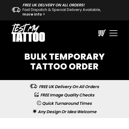
FREE UK DELIVERY ON ALL ORDERS!
Fast Dispatch & Special Delivery Available,
more info >
BULK TEMPORARY
TATTOO ORDER
FREE UK Delivery On All Orders
FREE Image Quality Checks
Quick Turnaround Times
Any Design Or Idea Welcome