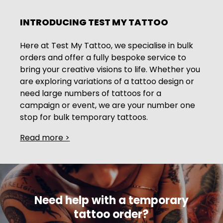
INTRODUCING TEST MY TATTOO
Here at Test My Tattoo, we specialise in bulk
orders and offer a fully bespoke service to
bring your creative visions to life. Whether you
are exploring variations of a tattoo design or
need large numbers of tattoos for a
campaign or event, we are your number one
stop for bulk temporary tattoos.
Read more >
COST-EFFICIENCY: WHY BUY IN BULK?
Choosing to bulk buy temporary tattoos is a
smart move, thanks to the cost savings that it
offers. We offer seriously competitive prices
Need help with a temporary
when you buy in larger quantities, so you can
enjoy all the high-quality temporary tattoos
tattoo order?
you want without breaking the bank. No