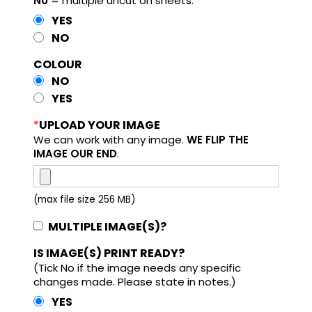
No
= multiple uncut on sheets.
YES
NO
COLOUR
NO
YES
*
UPLOAD YOUR IMAGE
We can work with any image.
WE FLIP THE
IMAGE OUR END
.
(max file size 256 MB)
MULTIPLE IMAGE(S)?
IS IMAGE(S) PRINT READY?
(Tick No if the image needs any specific
changes made. Please state in notes.)
YES