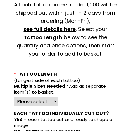
All bulk tattoo orders under 1,000 will be
shipped out within just 1 - 2 days from
ordering (Mon-Fri),
see full details here
. Select your
Tattoo Length
below to see the
quantity and price options, then start
your order to add to basket.
*
TATTOO LENGTH
(Longest side of each tattoo)
Multiple Sizes Needed?
Add as separate
item(s) to basket.
EACH TATTOO INDIVIDUALLY CUT OUT?
YES
= each tattoo cut and ready to shape of
image