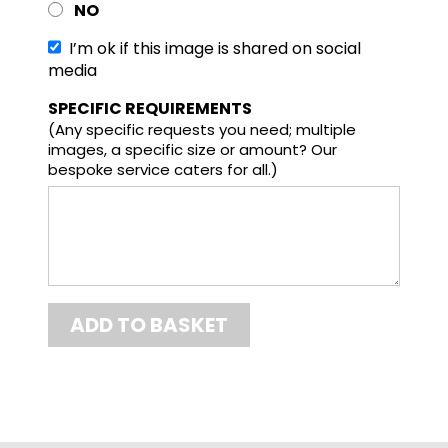
NO
I’m ok if this image is shared on social
media
SPECIFIC REQUIREMENTS
(Any specific requests you need; multiple
images, a specific size or amount? Our
bespoke service caters for all.)
Final total
ADD TO BASKET
£21.67