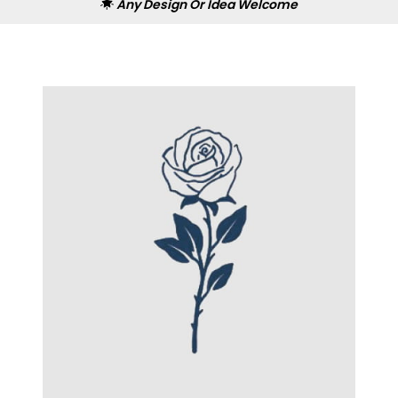
Any Design Or Idea Welcome