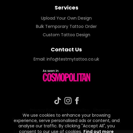
Services
Upload Your Own Design
Bulk Temporary Tattoo Order
Custom Tattoo Design
Contact Us
Email:
info@testmytattoo.co.uk
Privacy Policy
Refund Policy
Sitemap
We use cookies to enhance your browsing
© Copyright 2026 Test My Tattoo. All rights reserved.
experience, serve personalised ads or content, and
GDPR Policy
.
Web design by paspective
.
analyse our traffic. By clicking "Accept All", you
consent to our use of cookies.
Find out more
Test My Tattoo is a trading name under Paspective