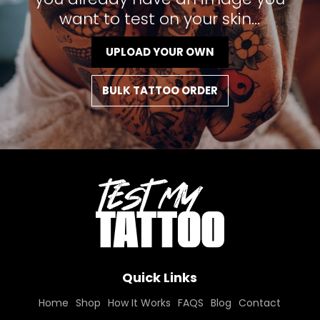
want to test on your skin...
UPLOAD YOUR OWN
BULK TATTOO ORDER
Quick Links
Home
Shop
How It Works
FAQS
Blog
Contact