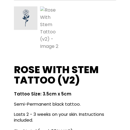
ROSE WITH STEM
TATTOO (V2)
Tattoo Size: 3.5cm x 5cm
Semi-Permanent black tattoo.
Lasts 2 - 3 weeks on your skin. Instructions
included.