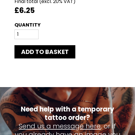
Final total
£6.25
ADD TO BASKET
Need help with a temporary
tattoo order?
Send us a message here
, or if
you already have an image you