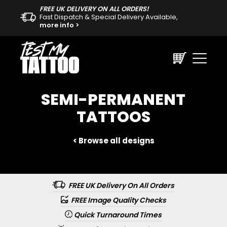
FREE UK DELIVERY ON ALL ORDERS!
Fast Dispatch & Special Delivery Available,
more info >
SEMI-PERMANENT
TATTOOS
< Browse all designs
FREE UK Delivery On All Orders
FREE Image Quality Checks
Quick Turnaround Times